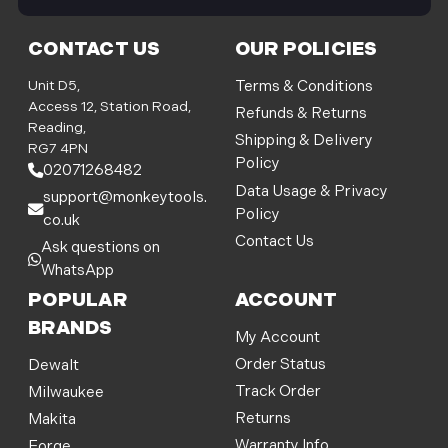
i
l
CONTACT US
OUR POLICIES
A
d
Unit D5,
Terms & Conditions
d
Access 12, Station Road,
Refunds & Returns
r
Reading,
Shipping & Delivery
e
RG7 4PN
Policy
s
02071268482
s
Data Usage & Privacy
support@monkeytools.
Policy
co.uk
Contact Us
Ask questions on
WhatsApp
POPULAR
ACCOUNT
BRANDS
My Account
Order Status
Dewalt
Track Order
Milwaukee
Returns
Makita
Warranty Info
Forge