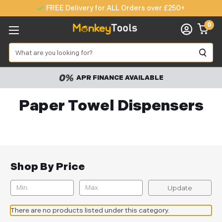
FREE Delivery for ALL Orders over £250+
0
Search
APR FINANCE AVAILABLE
Paper Towel Dispensers
Shop By Price
Update
There are no products listed under this category.