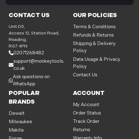
i
l
CONTACT US
OUR POLICIES
A
d
Unit D5,
Terms & Conditions
d
Access 12, Station Road,
Refunds & Returns
r
Reading,
Shipping & Delivery
e
RG7 4PN
Policy
s
02071268482
s
Data Usage & Privacy
support@monkeytools.
Policy
co.uk
Contact Us
Ask questions on
WhatsApp
POPULAR
ACCOUNT
BRANDS
My Account
Order Status
Dewalt
Track Order
Milwaukee
Returns
Makita
Warranty Info
Forge