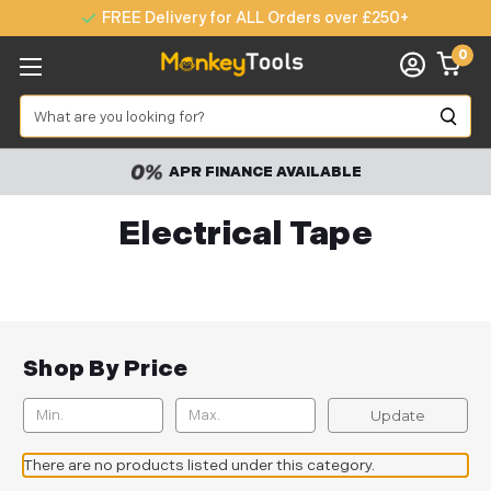
FREE Delivery for ALL Orders over £250+
0
Search
APR FINANCE AVAILABLE
Electrical Tape
Shop By Price
Update
There are no products listed under this category.