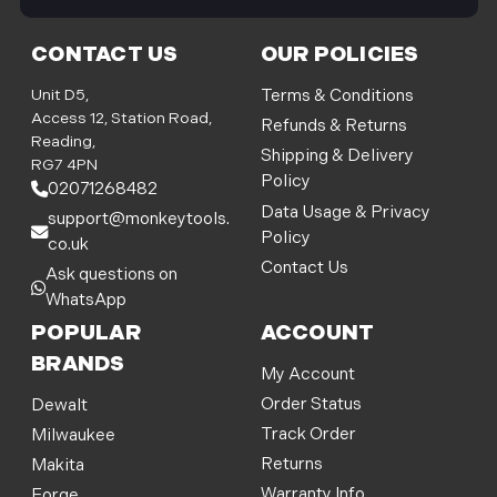
i
l
CONTACT US
OUR POLICIES
A
d
Unit D5,
Terms & Conditions
d
Access 12, Station Road,
Refunds & Returns
r
Reading,
Shipping & Delivery
e
RG7 4PN
Policy
s
02071268482
s
Data Usage & Privacy
support@monkeytools.
Policy
co.uk
Contact Us
Ask questions on
WhatsApp
POPULAR
ACCOUNT
BRANDS
My Account
Order Status
Dewalt
Track Order
Milwaukee
Returns
Makita
Warranty Info
Forge