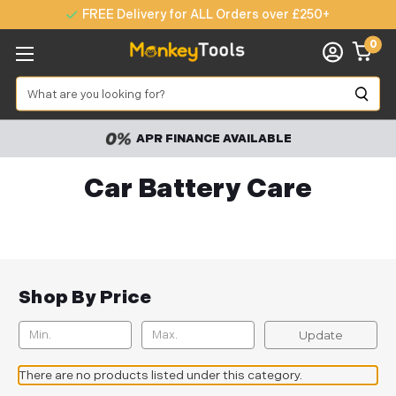
FREE Delivery for ALL Orders over £250+
0
Search
APR FINANCE AVAILABLE
Car Battery Care
Shop By Price
Update
There are no products listed under this category.