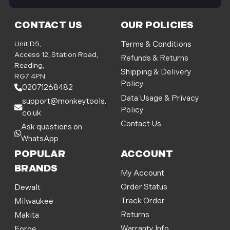
i
l
CONTACT US
OUR POLICIES
A
d
Unit D5,
Terms & Conditions
d
Access 12, Station Road,
Refunds & Returns
r
Reading,
Shipping & Delivery
e
RG7 4PN
Policy
s
02071268482
s
Data Usage & Privacy
support@monkeytools.
Policy
co.uk
Contact Us
Ask questions on
WhatsApp
POPULAR
ACCOUNT
BRANDS
My Account
Order Status
Dewalt
Track Order
Milwaukee
Returns
Makita
Warranty Info
Forge