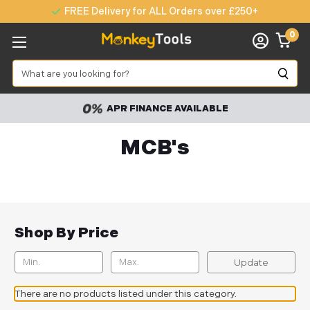
FREE Delivery for ALL Orders over £250+
0
Search
APR FINANCE AVAILABLE
MCB's
Shop By Price
Update
There are no products listed under this category.