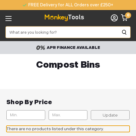
FREE Delivery for ALL Orders over £250+
0
Search
APR FINANCE AVAILABLE
Compost Bins
Shop By Price
Update
There are no products listed under this category.