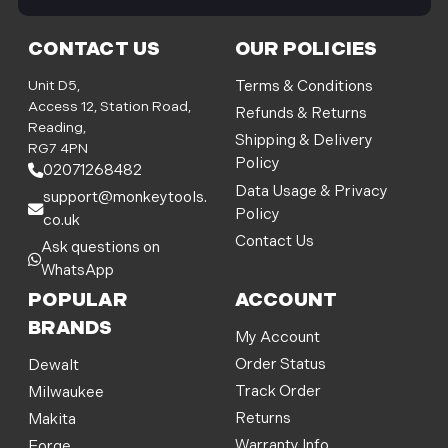
i
l
CONTACT US
OUR POLICIES
A
d
Unit D5,
Terms & Conditions
d
Access 12, Station Road,
Refunds & Returns
r
Reading,
Shipping & Delivery
e
RG7 4PN
Policy
s
02071268482
s
Data Usage & Privacy
support@monkeytools.
Policy
co.uk
Contact Us
Ask questions on
WhatsApp
POPULAR
ACCOUNT
BRANDS
My Account
Order Status
Dewalt
Track Order
Milwaukee
Returns
Makita
Warranty Info
Forge