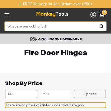
FREE Delivery for ALL Orders over £250+
0
Search
APR FINANCE AVAILABLE
Fire Door Hinges
Shop By Price
Update
There are no products listed under this category.