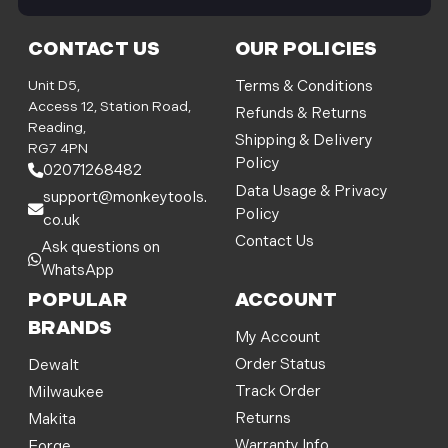
i
l
CONTACT US
OUR POLICIES
A
d
Unit D5,
Terms & Conditions
d
Access 12, Station Road,
Refunds & Returns
r
Reading,
Shipping & Delivery
e
RG7 4PN
Policy
s
02071268482
s
Data Usage & Privacy
support@monkeytools.
Policy
co.uk
Contact Us
Ask questions on
WhatsApp
POPULAR
ACCOUNT
BRANDS
My Account
Order Status
Dewalt
Track Order
Milwaukee
Returns
Makita
Warranty Info
Forge