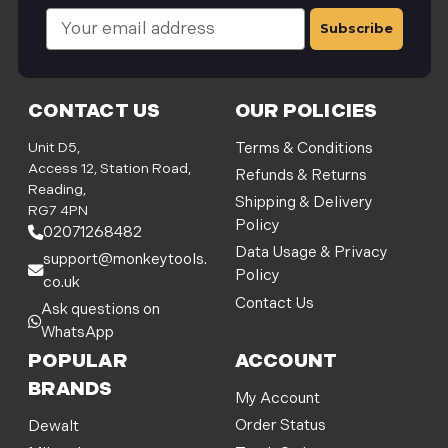
E
m
a
i
l
CONTACT US
OUR POLICIES
A
d
Unit D5,
Terms & Conditions
d
Access 12, Station Road,
Refunds & Returns
r
Reading,
Shipping & Delivery
e
RG7 4PN
Policy
s
02071268482
s
Data Usage & Privacy
support@monkeytools.
Policy
co.uk
Contact Us
Ask questions on
WhatsApp
POPULAR
ACCOUNT
BRANDS
My Account
Order Status
Dewalt