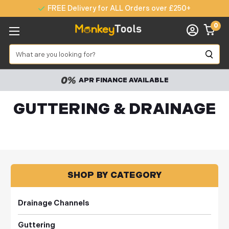
FREE Delivery for ALL Orders over £250+
0
Search
APR FINANCE AVAILABLE
GUTTERING & DRAINAGE
SHOP BY CATEGORY
Drainage Channels
Guttering