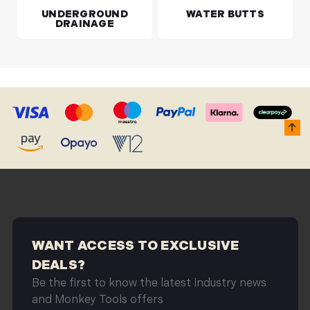
UNDERGROUND
WATER BUTTS
DRAINAGE
WANT ACCESS TO EXCLUSIVE
DEALS?
Be the first to know the latest industry news
and Monkey Tools offers