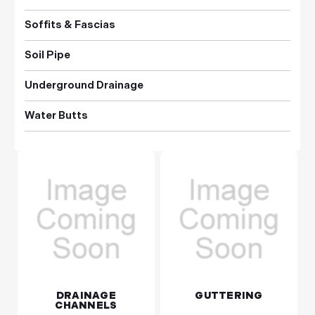
Soffits & Fascias
Soil Pipe
Underground Drainage
Water Butts
DRAINAGE
GUTTERING
CHANNELS