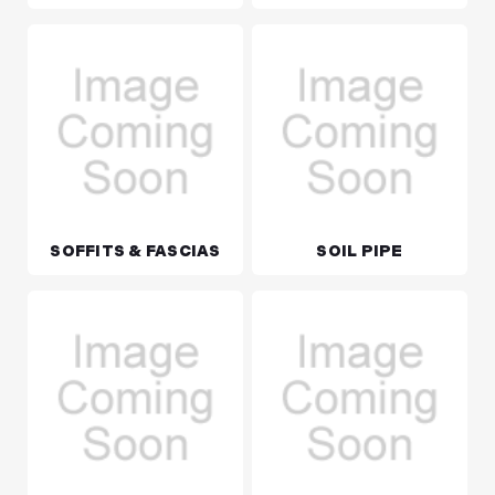
SOFFITS & FASCIAS
SOIL PIPE