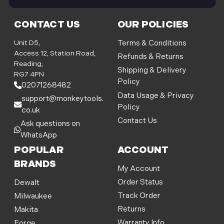
i
l
CONTACT US
OUR POLICIES
A
d
Unit D5,
Terms & Conditions
d
Access 12, Station Road,
Refunds & Returns
r
Reading,
Shipping & Delivery
e
RG7 4PN
Policy
s
02071268482
s
Data Usage & Privacy
support@monkeytools.
Policy
co.uk
Contact Us
Ask questions on
WhatsApp
POPULAR
ACCOUNT
BRANDS
My Account
Order Status
Dewalt
Track Order
Milwaukee
Returns
Makita
Warranty Info
Forge