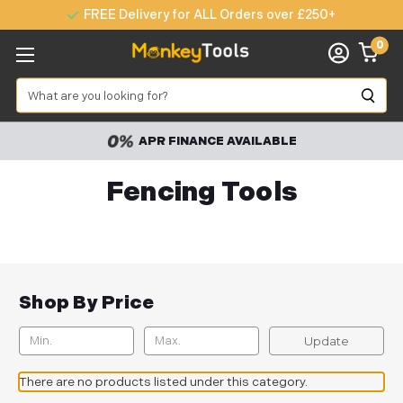
FREE Delivery for ALL Orders over £250+
0
Search
APR FINANCE AVAILABLE
Fencing Tools
Shop By Price
Update
There are no products listed under this category.