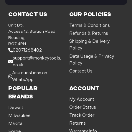
i
l
CONTACT US
OUR POLICIES
A
d
Unit D5,
Terms & Conditions
d
Access 12, Station Road,
Refunds & Returns
r
Reading,
Shipping & Delivery
e
RG7 4PN
Policy
s
02071268482
s
Data Usage & Privacy
support@monkeytools.
Policy
co.uk
Contact Us
Ask questions on
WhatsApp
POPULAR
ACCOUNT
BRANDS
My Account
Order Status
Dewalt
Track Order
Milwaukee
Returns
Makita
Warranty Info
Forge