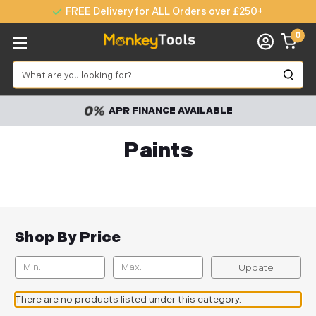
FREE Delivery for ALL Orders over £250+
0
Search
APR FINANCE AVAILABLE
Paints
Shop By Price
Update
There are no products listed under this category.