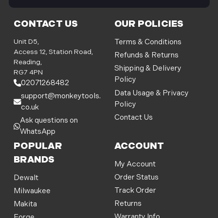
i
l
CONTACT US
OUR POLICIES
A
d
Unit D5,
Terms & Conditions
d
Access 12, Station Road,
Refunds & Returns
r
Reading,
Shipping & Delivery
e
RG7 4PN
Policy
s
02071268482
s
Data Usage & Privacy
support@monkeytools.
Policy
co.uk
Contact Us
Ask questions on
WhatsApp
POPULAR
ACCOUNT
BRANDS
My Account
Order Status
Dewalt
Track Order
Milwaukee
Returns
Makita
Warranty Info
Forge