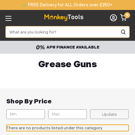
FREE Delivery for ALL Orders over £250+
0
Search
APR FINANCE AVAILABLE
Grease Guns
Shop By Price
Update
There are no products listed under this category.