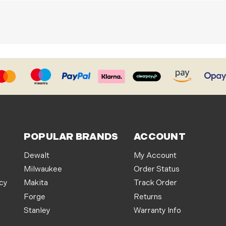
POPULAR BRANDS
ACCOUNT
Dewalt
My Account
Milwaukee
Order Status
icy
Makita
Track Order
Forge
Returns
Stanley
Warranty Info