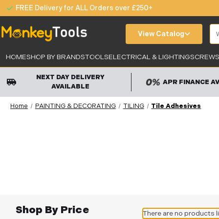
FREE Delivery for ALL Orders over £250+
Se
View Catalog
HOME
SHOP BY BRANDS
TOOLS
ELECTRICAL & LIGHTING
SCREWS,
NEXT DAY DELIVERY
APR FINANCE A
AVAILABLE
Home
PAINTING & DECORATING
TILING
Tile Adhesives
Shop By Price
There are no products l