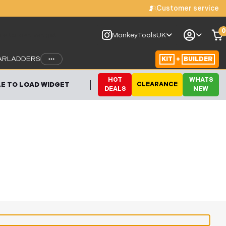
Customer service
0
le to load widget
MonkeyToolsUK
AR
LADDERS
KIT
+
BUILDER
HOT
WHATS
E TO LOAD WIDGET
CLEARANCE
DEALS
NEW