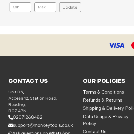
Update
CONTACT US
OUR POLICIES
Unit D5,
Terms & Conditions
Access 12, Station Road,
Refunds & Returns
Reading,
Shipping & Delivery Pol
RG7 4PN
Data Usage & Privacy
02071268482
Policy
support@monkeytools.co.uk
Contact Us
Ask questions on WhatsApp