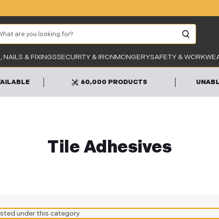
arch
Unab
 NAILS & FIXINGS
SECURITY & IRONMONGERY
SAFETY & WORKWE
VAILABLE
60,000 PRODUCTS
UNABL
Tile Adhesives
isted under this category.