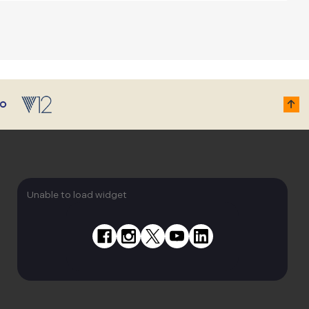
Unable to load widget