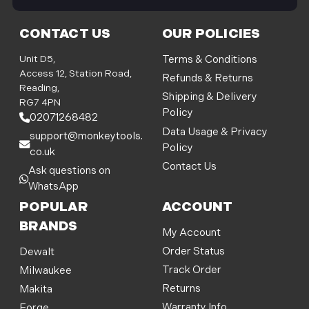
i
l
CONTACT US
OUR POLICIES
A
d
Unit D5,
Terms & Conditions
d
Access 12, Station Road,
Refunds & Returns
r
Reading,
Shipping & Delivery
e
RG7 4PN
Policy
s
02071268482
s
Data Usage & Privacy
support@monkeytools.
Policy
co.uk
Contact Us
Ask questions on
WhatsApp
POPULAR
ACCOUNT
BRANDS
My Account
Order Status
Dewalt
Track Order
Milwaukee
Returns
Makita
Warranty Info
Forge