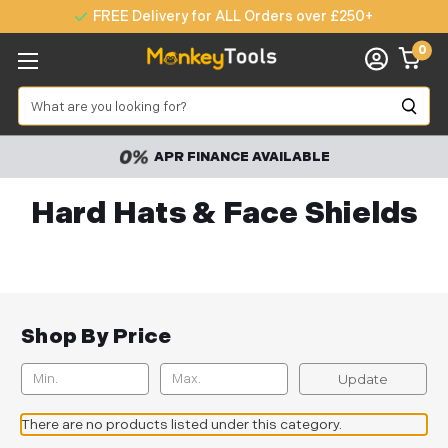
FREE Delivery for ALL Orders over £250+
0
Search
APR FINANCE AVAILABLE
Hard Hats & Face Shields
Shop By Price
Update
There are no products listed under this category.