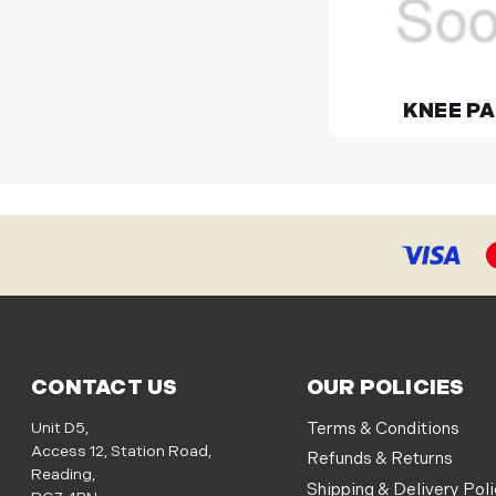
KNEE P
CONTACT US
OUR POLICIES
Unit D5,
Terms & Conditions
Access 12, Station Road,
Refunds & Returns
Reading,
Shipping & Delivery Pol