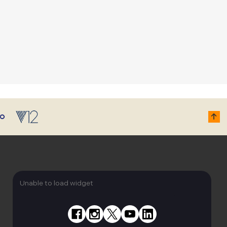
Unable to load widget