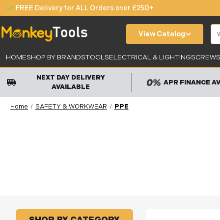
FREE Delivery for ALL Orders over £250+
Se
View Catalog
HOME
SHOP BY BRANDS
TOOLS
ELECTRICAL & LIGHTING
SCREWS,
NEXT DAY DELIVERY
APR FINANCE A
AVAILABLE
Home
SAFETY & WORKWEAR
PPE
SHOP BY CATEGORY