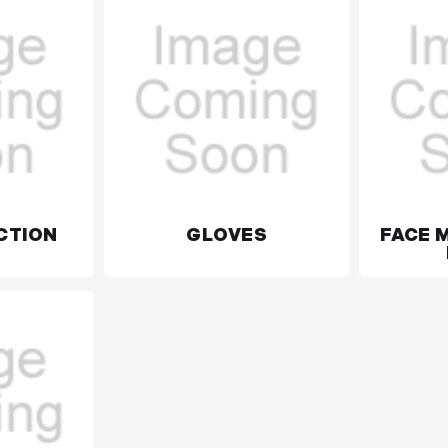
CTION
GLOVES
FACE 