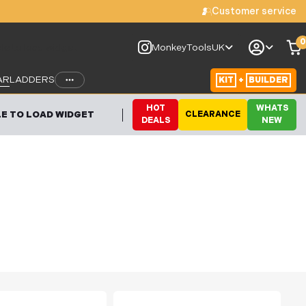
Customer service
0
le to load widget
MonkeyToolsUK
AR
LADDERS
KIT
+
BUILDER
HOT
WHATS
E TO LOAD WIDGET
CLEARANCE
DEALS
NEW