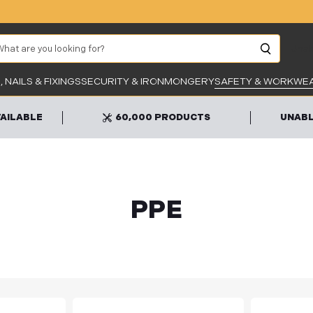
arch
Unab
 NAILS & FIXINGS
SECURITY & IRONMONGERY
SAFETY & WORKWE
VAILABLE
60,000 PRODUCTS
UNABL
PPE