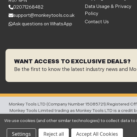
RG7 4PN
Data Usage & Privacy
02071268482
Policy
support@monkeytools.co.uk
Contact Us
Ask questions on WhatsApp
WANT ACCESS TO EXCLUSIVE DEALS?
Be the first to know the latest industry news and Mo
Monkey Tools LTD (Company Number 15085721).Registered Office:
Monkey Tools Limited trading as Monkey Tools LTD is a credit bro
charge you for credit brok
We use cookies (and other similar technologies) to collect data t
Settings
Reject all
Accept All Cookies