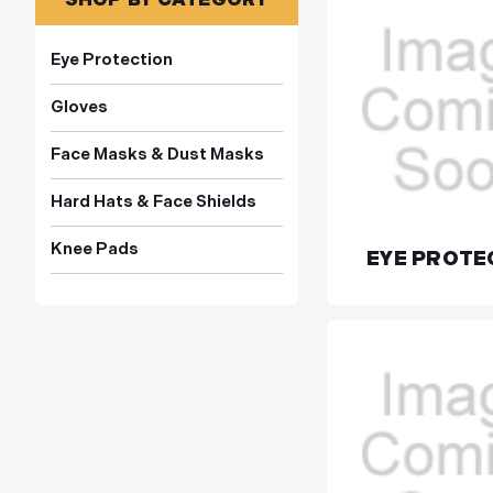
Eye Protection
Gloves
Face Masks & Dust Masks
Hard Hats & Face Shields
Knee Pads
EYE PROTE