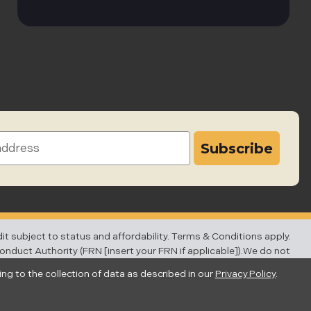
subject to status and affordability. Terms & Conditions apply.
Conduct Authority (FRN [insert your FRN if applicable]).We do not
ber of our partner lenders.
ing to the collection of data as described in our
Privacy Policy
.