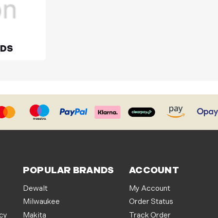
ADS
POPULAR BRANDS
ACCOUNT
Dewalt
My Account
Milwaukee
Order Status
icy
Makita
Track Order