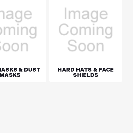
MASKS & DUST
HARD HATS & FACE
MASKS
SHIELDS