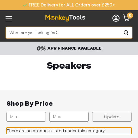
FREE Delivery for ALL Orders over £250+
0
Search
APR FINANCE AVAILABLE
Speakers
Shop By Price
Update
There are no products listed under this category.