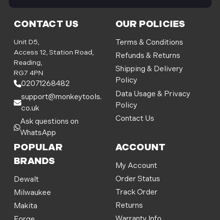
i
l
CONTACT US
OUR POLICIES
A
d
Unit D5,
Terms & Conditions
d
Access 12, Station Road,
Refunds & Returns
r
Reading,
Shipping & Delivery
e
RG7 4PN
Policy
s
02071268482
s
Data Usage & Privacy
support@monkeytools.
Policy
co.uk
Contact Us
Ask questions on
WhatsApp
POPULAR
ACCOUNT
BRANDS
My Account
Order Status
Dewalt
Track Order
Milwaukee
Returns
Makita
Warranty Info
Forge