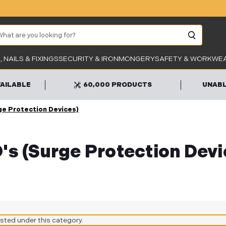
arch
Unab
 NAILS & FIXINGS
SECURITY & IRONMONGERY
SAFETY & WORKWE
VAILABLE
60,000 PRODUCTS
UNABL
ge Protection Devices)
's (Surge Protection Devi
isted under this category.