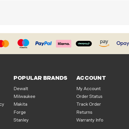
POPULAR BRANDS
ACCOUNT
Dewalt
My Account
Milwaukee
Order Status
icy
Makita
Track Order
Forge
Returns
Stanley
Warranty Info