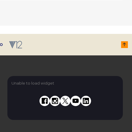
Unable to load widget