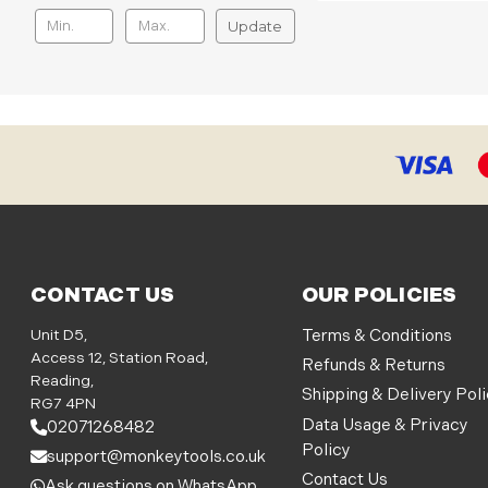
Update
CONTACT US
OUR POLICIES
Unit D5,
Terms & Conditions
Access 12, Station Road,
Refunds & Returns
Reading,
Shipping & Delivery Pol
RG7 4PN
Data Usage & Privacy
02071268482
Policy
support@monkeytools.co.uk
Contact Us
Ask questions on WhatsApp