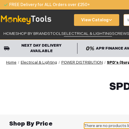
FREE Delivery for ALL Orders over £250+
Se
View Catalog
HOME
SHOP BY BRANDS
TOOLS
ELECTRICAL & LIGHTING
SCREWS,
NEXT DAY DELIVERY
APR FINANCE A
AVAILABLE
Home
Electrical & Lighting
POWER DISTRIBUTION
SPD's (Sur
SPD
Shop By Price
There are no products l