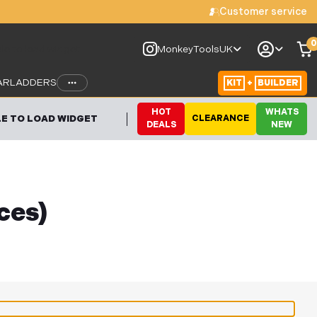
Customer service
0
le to load widget
MonkeyToolsUK
AR
LADDERS
KIT
+
BUILDER
HOT
WHATS
E TO LOAD WIDGET
CLEARANCE
DEALS
NEW
ces)