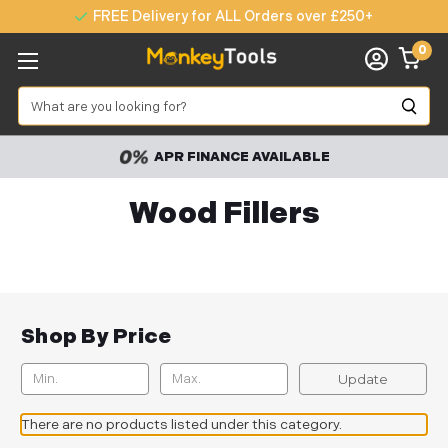
FREE Delivery for ALL Orders over £250+
0
Search
APR FINANCE AVAILABLE
Wood Fillers
Shop By Price
Update
There are no products listed under this category.