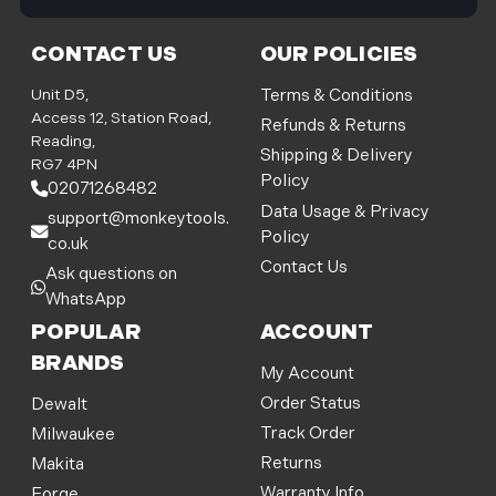
i
l
CONTACT US
OUR POLICIES
A
d
Unit D5,
Terms & Conditions
d
Access 12, Station Road,
Refunds & Returns
r
Reading,
Shipping & Delivery
e
RG7 4PN
Policy
s
02071268482
s
Data Usage & Privacy
support@monkeytools.
Policy
co.uk
Contact Us
Ask questions on
WhatsApp
POPULAR
ACCOUNT
BRANDS
My Account
Order Status
Dewalt
Track Order
Milwaukee
Returns
Makita
Warranty Info
Forge