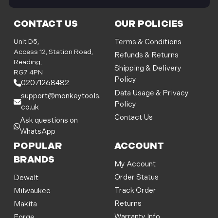
i
l
CONTACT US
OUR POLICIES
A
d
Unit D5,
Terms & Conditions
d
Access 12, Station Road,
Refunds & Returns
r
Reading,
Shipping & Delivery
e
RG7 4PN
Policy
s
02071268482
s
Data Usage & Privacy
support@monkeytools.
Policy
co.uk
Contact Us
Ask questions on
WhatsApp
POPULAR
ACCOUNT
BRANDS
My Account
Order Status
Dewalt
Track Order
Milwaukee
Returns
Makita
Warranty Info
Forge