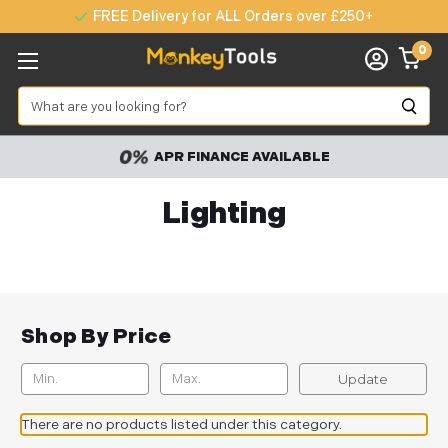
FREE Delivery for ALL Orders over £250+
0
Search
APR FINANCE AVAILABLE
Lighting
Shop By Price
Update
There are no products listed under this category.