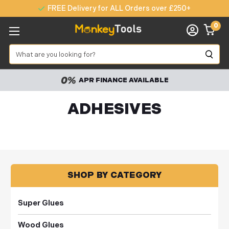
FREE Delivery for ALL Orders over £250+
0
Search
APR FINANCE AVAILABLE
ADHESIVES
SHOP BY CATEGORY
Super Glues
Wood Glues