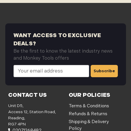
WANT ACCESS TO EXCLUSIVE
DEALS?
Be the first to know the latest industry news
and Monkey Tools offers
E
m
a
i
l
CONTACT US
OUR POLICIES
A
d
Unit D5,
Terms & Conditions
d
Access 12, Station Road,
Refunds & Returns
r
Reading,
Shipping & Delivery
e
RG7 4PN
Policy
s
02071268482