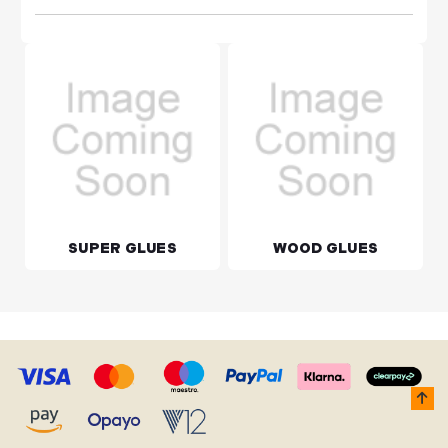
SUPER GLUES
WOOD GLUES