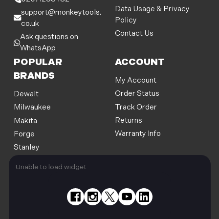
s
Data Usage & Privacy
support@monkeytools.
Policy
co.uk
Contact Us
Ask questions on
WhatsApp
POPULAR
ACCOUNT
BRANDS
My Account
Order Status
Dewalt
Track Order
Milwaukee
Returns
Makita
Warranty Info
Forge
Stanley
Unable to load widget