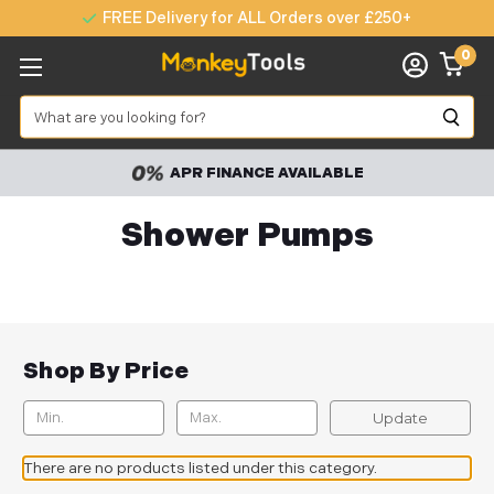
FREE Delivery for ALL Orders over £250+
0
Search
APR FINANCE AVAILABLE
Shower Pumps
Shop By Price
Update
There are no products listed under this category.