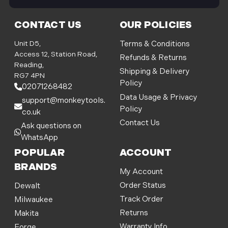
i
l
CONTACT US
OUR POLICIES
A
d
Unit D5,
Terms & Conditions
d
Access 12, Station Road,
Refunds & Returns
r
Reading,
Shipping & Delivery
e
RG7 4PN
Policy
s
02071268482
s
Data Usage & Privacy
support@monkeytools.
Policy
co.uk
Contact Us
Ask questions on
WhatsApp
POPULAR
ACCOUNT
BRANDS
My Account
Order Status
Dewalt
Track Order
Milwaukee
Returns
Makita
Warranty Info
Forge