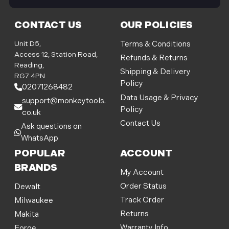
i
l
CONTACT US
OUR POLICIES
A
d
Unit D5,
Terms & Conditions
d
Access 12, Station Road,
Refunds & Returns
r
Reading,
Shipping & Delivery
e
RG7 4PN
Policy
s
02071268482
s
Data Usage & Privacy
support@monkeytools.
Policy
co.uk
Contact Us
Ask questions on
WhatsApp
POPULAR
ACCOUNT
BRANDS
My Account
Order Status
Dewalt
Track Order
Milwaukee
Returns
Makita
Warranty Info
Forge