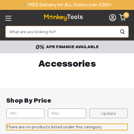
FREE Delivery for ALL Orders over £250+
0
Search
APR FINANCE AVAILABLE
Accessories
Shop By Price
Update
There are no products listed under this category.