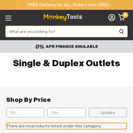
FREE Delivery for ALL Orders over £250+
0
Search
APR FINANCE AVAILABLE
Single & Duplex Outlets
Shop By Price
Update
There are no products listed under this category.