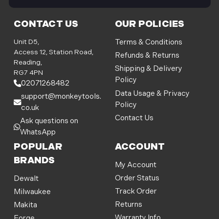
i
l
CONTACT US
OUR POLICIES
A
d
Unit D5,
Terms & Conditions
d
Access 12, Station Road,
Refunds & Returns
r
Reading,
Shipping & Delivery
e
RG7 4PN
Policy
s
02071268482
s
Data Usage & Privacy
support@monkeytools.
Policy
co.uk
Contact Us
Ask questions on
WhatsApp
POPULAR
ACCOUNT
BRANDS
My Account
Order Status
Dewalt
Track Order
Milwaukee
Returns
Makita
Warranty Info
Forge