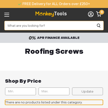
FREE Delivery for ALL Orders over £250+
0
Search
APR FINANCE AVAILABLE
Roofing Screws
Shop By Price
Update
There are no products listed under this category.