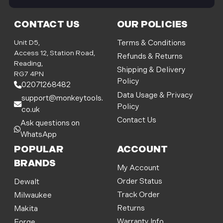
i
l
CONTACT US
OUR POLICIES
A
d
Unit D5,
Terms & Conditions
d
Access 12, Station Road,
Refunds & Returns
r
Reading,
Shipping & Delivery
e
RG7 4PN
Policy
s
02071268482
s
Data Usage & Privacy
support@monkeytools.
Policy
co.uk
Contact Us
Ask questions on
WhatsApp
POPULAR
ACCOUNT
BRANDS
My Account
Order Status
Dewalt
Track Order
Milwaukee
Returns
Makita
Warranty Info
Forge