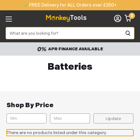
FREE Delivery for ALL Orders over £250+
0
Search
APR FINANCE AVAILABLE
Batteries
Shop By Price
Update
There are no products listed under this category.