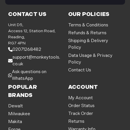
i
l
CONTACT US
OUR POLICIES
A
d
Unit D5,
Terms & Conditions
d
Access 12, Station Road,
Refunds & Returns
r
Reading,
Shipping & Delivery
e
RG7 4PN
Policy
s
02071268482
s
Data Usage & Privacy
support@monkeytools.
Policy
co.uk
Contact Us
Ask questions on
WhatsApp
POPULAR
ACCOUNT
BRANDS
My Account
Order Status
Dewalt
Track Order
Milwaukee
Returns
Makita
Warranty Info
Forge