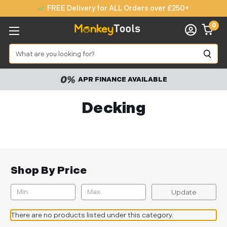
FREE Delivery for ALL Orders over £250+
0
Search
APR FINANCE AVAILABLE
Decking
Shop By Price
Update
There are no products listed under this category.