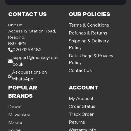
i
l
CONTACT US
OUR POLICIES
A
d
Unit D5,
Terms & Conditions
d
Access 12, Station Road,
Refunds & Returns
r
Reading,
Shipping & Delivery
e
RG7 4PN
Policy
s
02071268482
s
Data Usage & Privacy
support@monkeytools.
Policy
co.uk
Contact Us
Ask questions on
WhatsApp
POPULAR
ACCOUNT
BRANDS
My Account
Order Status
Dewalt
Track Order
Milwaukee
Returns
Makita
Warranty Info
Forge