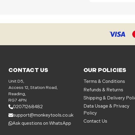
CONTACT US
OUR POLICIES
Unit D5,
Terms & Conditions
Access 12, Station Road,
Refunds & Returns
Reading,
Shipping & Delivery Pol
RG7 4PN
Data Usage & Privacy
02071268482
Policy
support@monkeytools.co.uk
Contact Us
Ask questions on WhatsApp