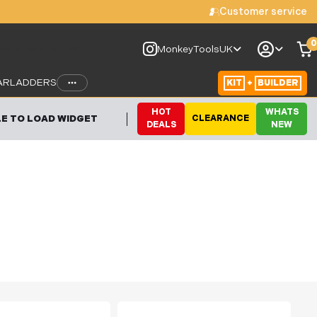
Customer service
0
le to load widget
MonkeyToolsUK
AR
LADDERS
KIT
+
BUILDER
HOT
WHATS
E TO LOAD WIDGET
CLEARANCE
DEALS
NEW