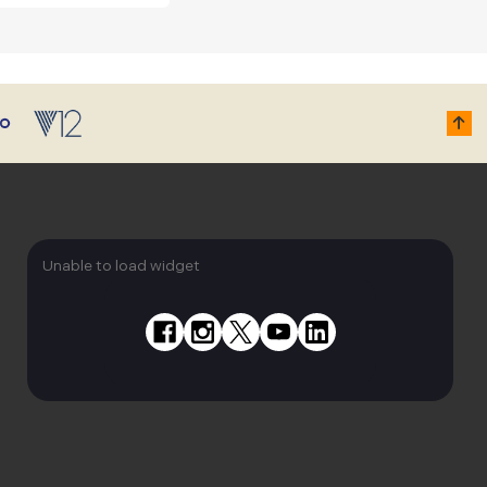
Unable to load widget