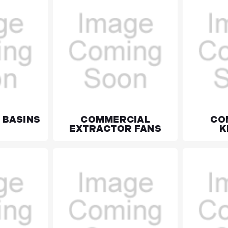
 BASINS
COMMERCIAL
CO
EXTRACTOR FANS
K