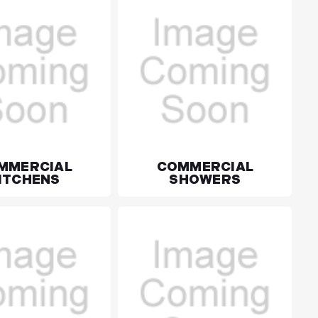
MMERCIAL
COMMERCIAL
ITCHENS
SHOWERS