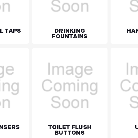
L TAPS
DRINKING
HA
FOUNTAINS
ENSERS
TOILET FLUSH
BUTTONS