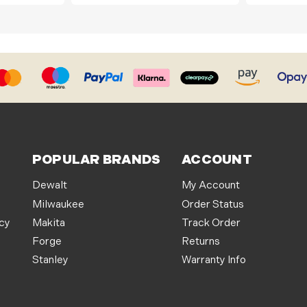
POPULAR BRANDS
ACCOUNT
Dewalt
My Account
Milwaukee
Order Status
icy
Makita
Track Order
Forge
Returns
Stanley
Warranty Info