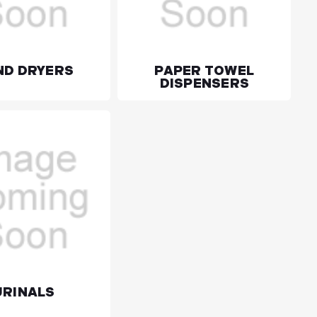
ND DRYERS
PAPER TOWEL
DISPENSERS
URINALS