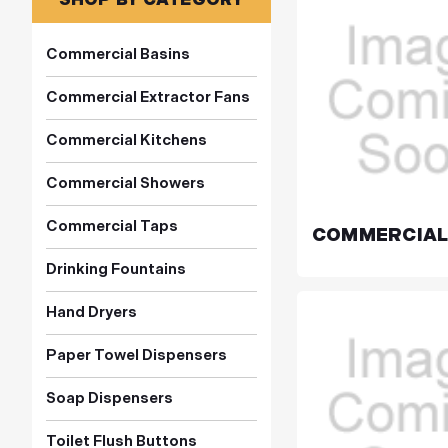
Commercial Basins
Commercial Extractor Fans
Commercial Kitchens
Commercial Showers
Commercial Taps
COMMERCIAL
Drinking Fountains
Hand Dryers
Paper Towel Dispensers
Soap Dispensers
Toilet Flush Buttons