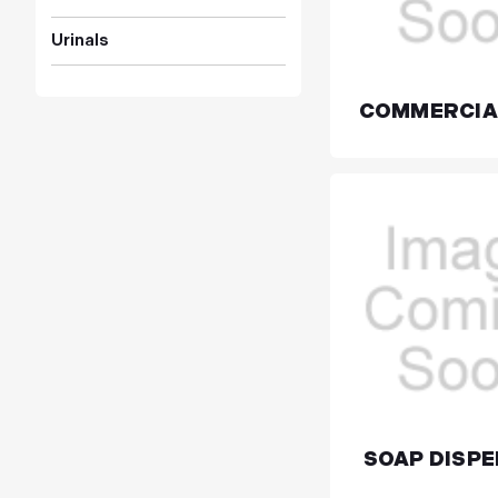
Urinals
COMMERCIA
SOAP DISP