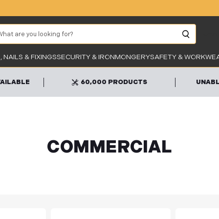
arch
Unab
 NAILS & FIXINGS
SECURITY & IRONMONGERY
SAFETY & WORKWE
VAILABLE
60,000 PRODUCTS
UNABL
COMMERCIAL