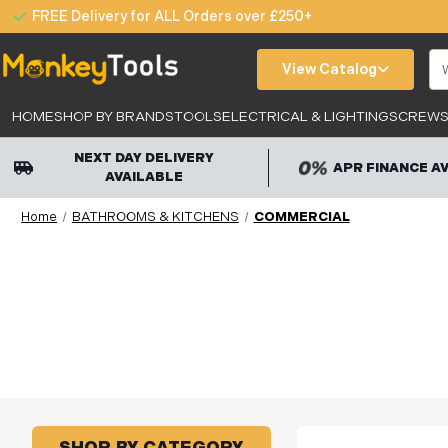
FREE Delivery for ALL Orders over £250+
Se
View Catalog
HOME
SHOP BY BRANDS
TOOLS
ELECTRICAL & LIGHTING
SCREWS,
NEXT DAY DELIVERY
APR FINANCE A
AVAILABLE
Home
BATHROOMS & KITCHENS
COMMERCIAL
SHOP BY CATEGORY