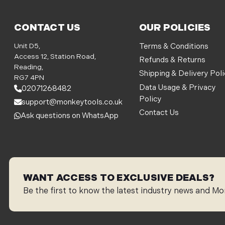
CONTACT US
OUR POLICIES
Unit D5,
Terms & Conditions
Access 12, Station Road,
Refunds & Returns
Reading,
Shipping & Delivery Pol
RG7 4PN
Data Usage & Privacy
02071268482
Policy
support@monkeytools.co.uk
Contact Us
Ask questions on WhatsApp
WANT ACCESS TO EXCLUSIVE DEALS?
Be the first to know the latest industry news and Mo