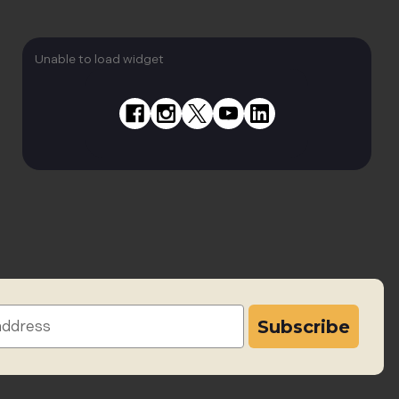
Unable to load widget