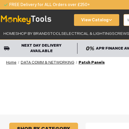
FREE Delivery for ALL Orders over £250+
Se
View Catalog
HOME
SHOP BY BRANDS
TOOLS
ELECTRICAL & LIGHTING
SCREWS,
NEXT DAY DELIVERY
APR FINANCE A
AVAILABLE
Home
DATA COMM & NETWORKING
Patch Panels
SHOP BY CATEGORY