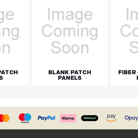
PATCH
BLANK PATCH
FIBER
S
PANELS