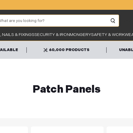
arch
Unab
 NAILS & FIXINGS
SECURITY & IRONMONGERY
SAFETY & WORKWE
VAILABLE
60,000 PRODUCTS
UNABL
Patch Panels