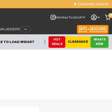
Customer service
0
le to load widget
MonkeyToolsUK
AR
LADDERS
KIT
+
BUILDER
HOT
WHATS
E TO LOAD WIDGET
CLEARANCE
DEALS
NEW