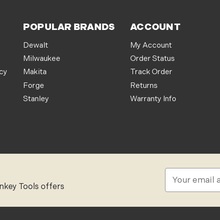
POPULAR BRANDS
ACCOUNT
Dewalt
My Account
Milwaukee
Order Status
icy
Makita
Track Order
Forge
Returns
Stanley
Warranty Info
E
m
nkey Tools offers
a
i
l