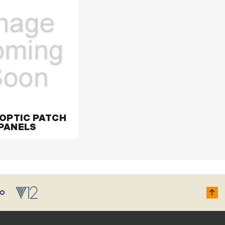
 OPTIC PATCH
PANELS