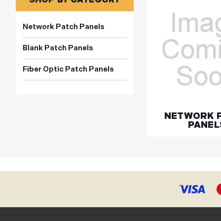
Network Patch Panels
Blank Patch Panels
Fiber Optic Patch Panels
NETWORK 
PANEL