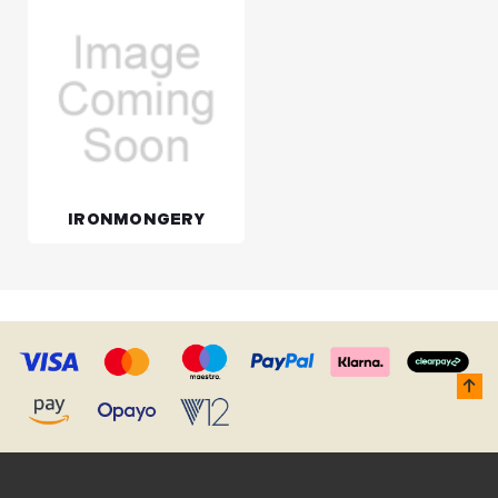
IRONMONGERY