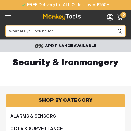
FREE Delivery for ALL Orders over £250+
0
Search
APR FINANCE AVAILABLE
Security & Ironmongery
SHOP BY CATEGORY
ALARMS & SENSORS
CCTV & SURVEILLANCE