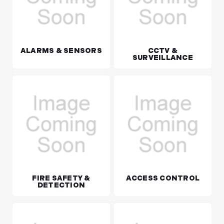
ALARMS & SENSORS
CCTV &
SURVEILLANCE
FIRE SAFETY &
ACCESS CONTROL
DETECTION