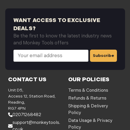
WANT ACCESS TO EXCLUSIVE
DEALS?
Be the first to know the latest industry news
and Monkey Tools offers
E
m
a
i
l
CONTACT US
OUR POLICIES
A
d
Unit D5,
Terms & Conditions
d
Access 12, Station Road,
Refunds & Returns
r
Reading,
Shipping & Delivery
e
RG7 4PN
Policy
s
02071268482
s
Data Usage & Privacy
support@monkeytools.
Policy
co.uk