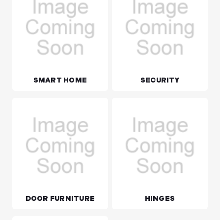
SMART HOME
SECURITY
DOOR FURNITURE
HINGES