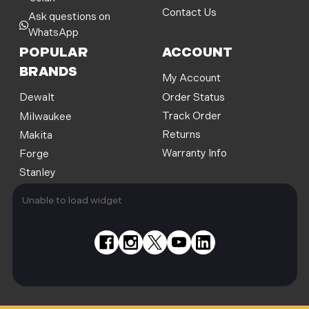
Contact Us
Ask questions on
WhatsApp
POPULAR
ACCOUNT
BRANDS
My Account
Order Status
Dewalt
Track Order
Milwaukee
Returns
Makita
Warranty Info
Forge
Stanley
Unable to load widget