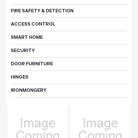
FIRE SAFETY & DETECTION
ACCESS CONTROL
SMART HOME
SECURITY
DOOR FURNITURE
HINGES
IRONMONGERY