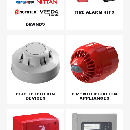
FIRE ALARM KITS
BRANDS
FIRE DETECTION
FIRE NOTIFICATION
DEVICES
APPLIANCES