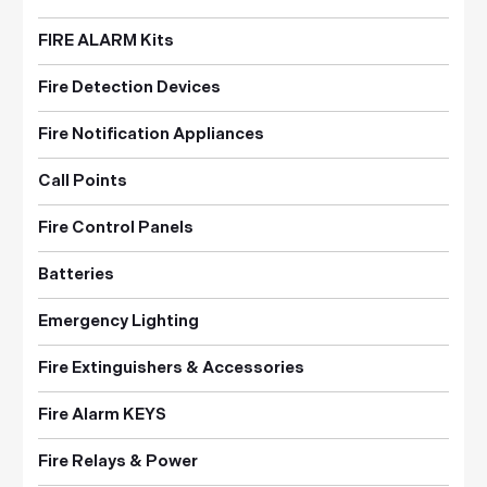
FIRE ALARM Kits
Fire Detection Devices
Fire Notification Appliances
Call Points
Fire Control Panels
Batteries
Emergency Lighting
Fire Extinguishers & Accessories
Fire Alarm KEYS
Fire Relays & Power