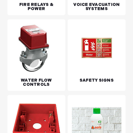
FIRE RELAYS &
VOICE EVACUATION
POWER
SYSTEMS
WATER FLOW
SAFETY SIGNS
CONTROLS