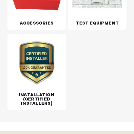
ACCESSORIES
TEST EQUIPMENT
INSTALLATION
(CERTIFIED
INSTALLERS)