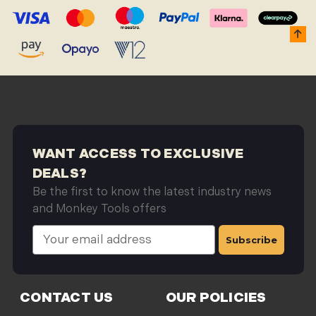
WANT ACCESS TO EXCLUSIVE
DEALS?
Be the first to know the latest industry news
and Monkey Tools offers
E
m
a
i
l
CONTACT US
OUR POLICIES
A