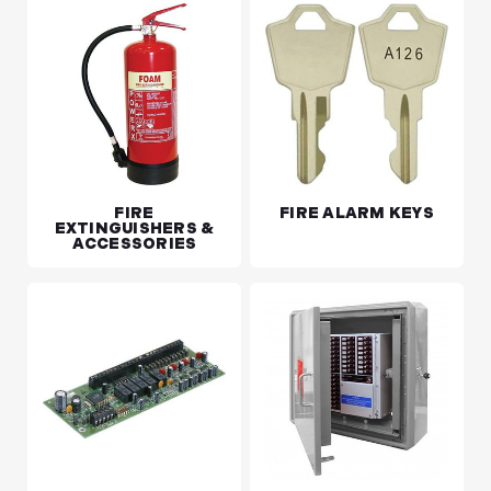
FIRE
FIRE ALARM KEYS
EXTINGUISHERS &
ACCESSORIES