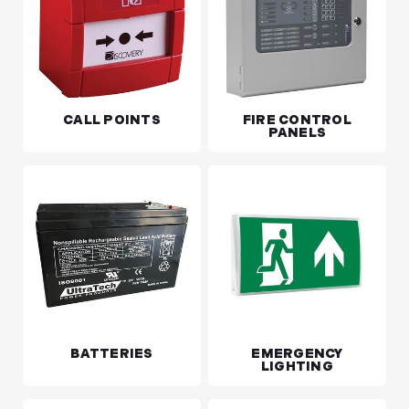
CALL POINTS
FIRE CONTROL
PANELS
BATTERIES
EMERGENCY
LIGHTING