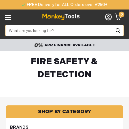
FREE Delivery for ALL Orders over £250+
0
Search
APR FINANCE AVAILABLE
FIRE SAFETY &
DETECTION
SHOP BY CATEGORY
BRANDS