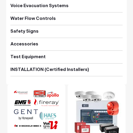
Voice Evacuation Systems
Water Flow Controls
Safety Signs
Accessories
Test Equipment
INSTALLATION (Certified Installers)