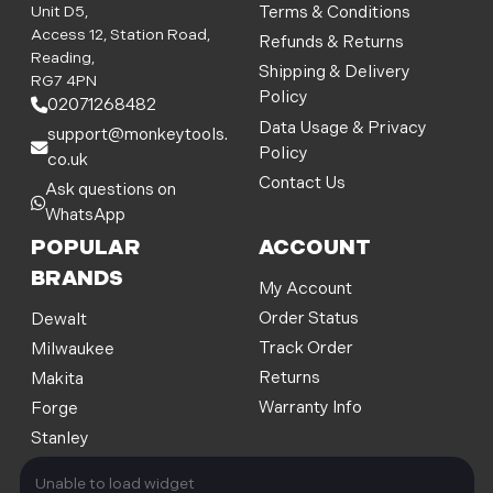
d
Unit D5,
Terms & Conditions
d
Access 12, Station Road,
Refunds & Returns
r
Reading,
Shipping & Delivery
e
RG7 4PN
Policy
s
02071268482
s
Data Usage & Privacy
support@monkeytools.
Policy
co.uk
Contact Us
Ask questions on
WhatsApp
POPULAR
ACCOUNT
BRANDS
My Account
Order Status
Dewalt
Track Order
Milwaukee
Returns
Makita
Warranty Info
Forge
Stanley
Unable to load widget