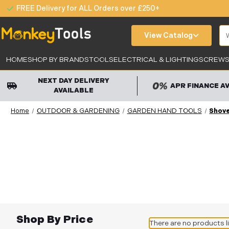
FREE Delivery for ALL Orders over £250+
Se
View Catalog
HOME
SHOP BY BRANDS
TOOLS
ELECTRICAL & LIGHTING
SCREWS,
NEXT DAY DELIVERY
APR FINANCE A
AVAILABLE
Home
OUTDOOR & GARDENING
GARDEN HAND TOOLS
Shove
Shop By Price
There are no products l