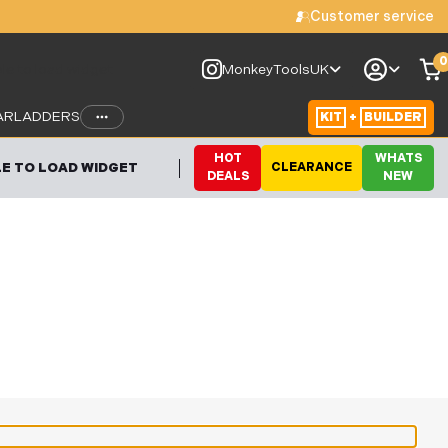
Customer service
0
le to load widget
MonkeyToolsUK
AR
LADDERS
KIT
+
BUILDER
HOT
WHATS
E TO LOAD WIDGET
CLEARANCE
DEALS
NEW