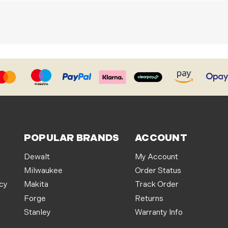
POPULAR BRANDS
ACCOUNT
Dewalt
My Account
Milwaukee
Order Status
icy
Makita
Track Order
Forge
Returns
Stanley
Warranty Info