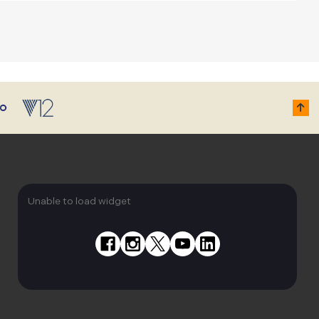
Unable to load widget