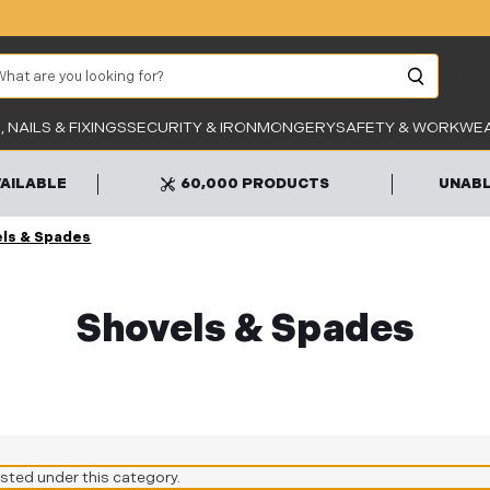
arch
Unab
 NAILS & FIXINGS
SECURITY & IRONMONGERY
SAFETY & WORKWE
VAILABLE
60,000 PRODUCTS
UNABL
ls & Spades
Shovels & Spades
isted under this category.