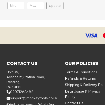
Update
CONTACT US
OUR POLICIES
Unit D5,
Terms & Conditions
Access 12, Station Road,
Refunds & Returns
Reading,
Shipping & Delivery Pol
RG7 4PN
Data Usage & Privacy
02071268482
Policy
support@monkeytools.co.uk
Contact Us
Ask questions on WhatsApp