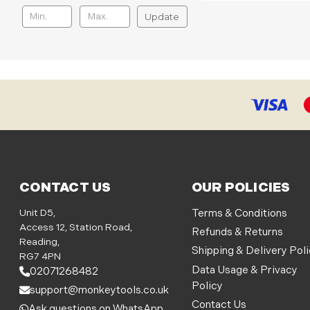
Update
CONTACT US
OUR POLICIES
Unit D5,
Terms & Conditions
Access 12, Station Road,
Refunds & Returns
Reading,
Shipping & Delivery Pol
RG7 4PN
Data Usage & Privacy
02071268482
Policy
support@monkeytools.co.uk
Contact Us
Ask questions on WhatsApp