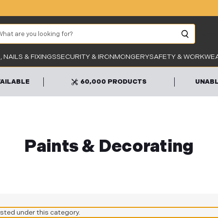
arch
Unab
 NAILS & FIXINGS
SECURITY & IRONMONGERY
SAFETY & WORKWE
VAILABLE
60,000 PRODUCTS
UNABL
Paints & Decorating
isted under this category.