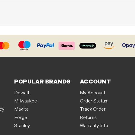
POPULAR BRANDS
ACCOUNT
Dewalt
My Account
Milwaukee
Order Status
icy
Makita
Track Order
Forge
Returns
Stanley
Warranty Info