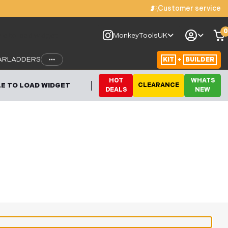
Customer service
0
le to load widget
MonkeyToolsUK
AR
LADDERS
KIT
+
BUILDER
HOT
WHATS
E TO LOAD WIDGET
CLEARANCE
DEALS
NEW