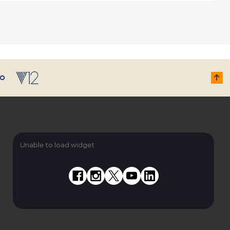
Unable to load widget