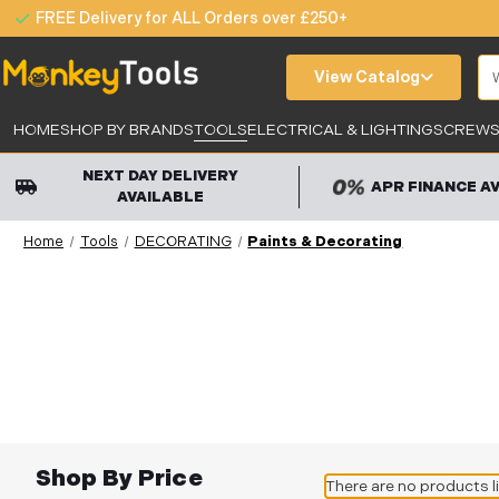
FREE Delivery for ALL Orders over £250+
Se
View Catalog
HOME
SHOP BY BRANDS
TOOLS
ELECTRICAL & LIGHTING
SCREWS,
NEXT DAY DELIVERY
APR FINANCE A
AVAILABLE
Home
Tools
DECORATING
Paints & Decorating
Shop By Price
There are no products l