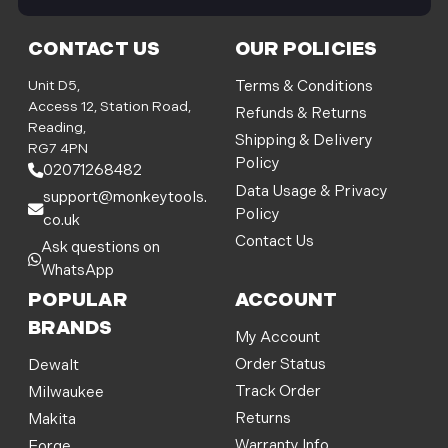
i
l
CONTACT US
OUR POLICIES
A
d
Unit D5,
Terms & Conditions
d
Access 12, Station Road,
Refunds & Returns
r
Reading,
Shipping & Delivery
e
RG7 4PN
Policy
s
02071268482
s
Data Usage & Privacy
support@monkeytools.
Policy
co.uk
Contact Us
Ask questions on
WhatsApp
POPULAR
ACCOUNT
BRANDS
My Account
Order Status
Dewalt
Track Order
Milwaukee
Returns
Makita
Warranty Info
Forge