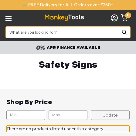
FREE Delivery for ALL Orders over £250+
0
Search
APR FINANCE AVAILABLE
Safety Signs
Shop By Price
Update
There are no products listed under this category.