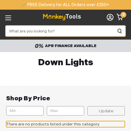
FREE Delivery for ALL Orders over £250+
0
Search
APR FINANCE AVAILABLE
Down Lights
Shop By Price
Update
There are no products listed under this category.