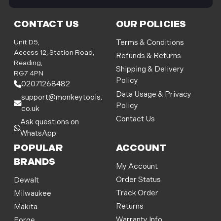
i
l
CONTACT US
OUR POLICIES
A
d
Unit D5,
Terms & Conditions
d
Access 12, Station Road,
Refunds & Returns
r
Reading,
Shipping & Delivery
e
RG7 4PN
Policy
s
02071268482
s
Data Usage & Privacy
support@monkeytools.
Policy
co.uk
Contact Us
Ask questions on
WhatsApp
POPULAR
ACCOUNT
BRANDS
My Account
Order Status
Dewalt
Track Order
Milwaukee
Returns
Makita
Warranty Info
Forge