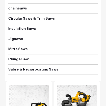
chainsaws
Circular Saws & Trim Saws
Insulation Saws
Jigsaws
Mitre Saws
Plunge Saw
Sabre & Reciprocating Saws