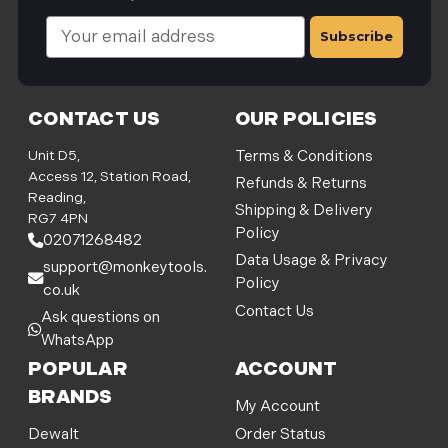
E
m
a
i
l
CONTACT US
OUR POLICIES
A
d
Unit D5,
Terms & Conditions
d
Access 12, Station Road,
Refunds & Returns
r
Reading,
Shipping & Delivery
e
RG7 4PN
Policy
s
02071268482
s
Data Usage & Privacy
support@monkeytools.
Policy
co.uk
Contact Us
Ask questions on
WhatsApp
POPULAR
ACCOUNT
BRANDS
My Account
Order Status
Dewalt