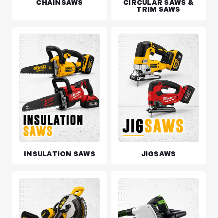
CHAINSAWS
CIRCULAR SAWS &
TRIM SAWS
INSULATION SAWS
JIGSAWS