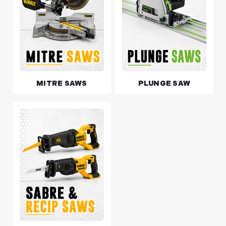
MITRE SAWS
PLUNGE SAW