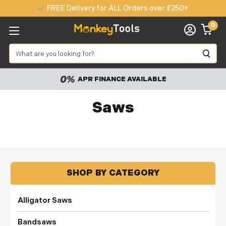
FREE Delivery for ALL Orders over £250+
0
Search
APR FINANCE AVAILABLE
Saws
SHOP BY CATEGORY
Alligator Saws
Bandsaws