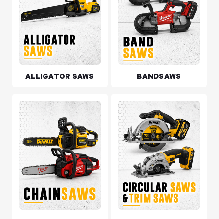
ALLIGATOR SAWS
BANDSAWS