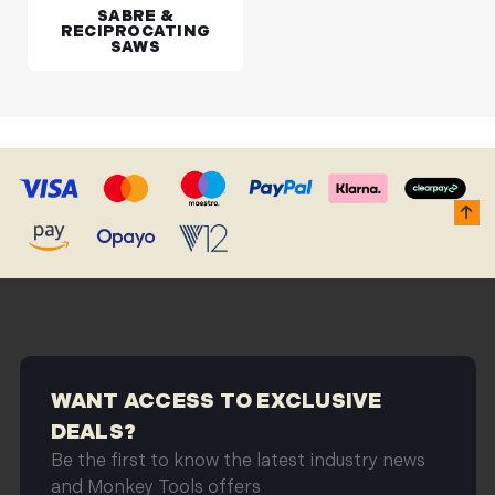
SABRE &
RECIPROCATING
SAWS
WANT ACCESS TO EXCLUSIVE
DEALS?
Be the first to know the latest industry news
and Monkey Tools offers