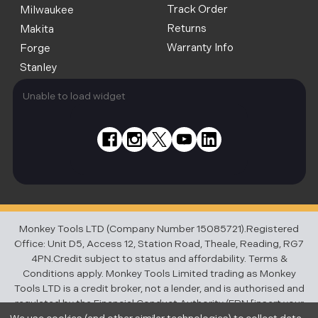
Track Order
Milwaukee
Returns
Makita
Warranty Info
Forge
Stanley
Unable to load widget
Monkey Tools LTD (Company Number 15085721).Registered
Office: Unit D5, Access 12, Station Road, Theale, Reading, RG7
4PN.Credit subject to status and affordability. Terms &
Conditions apply. Monkey Tools Limited trading as Monkey
Tools LTD is a credit broker, not a lender, and is authorised and
regulated by the Financial Conduct Authority (FRN [insert your