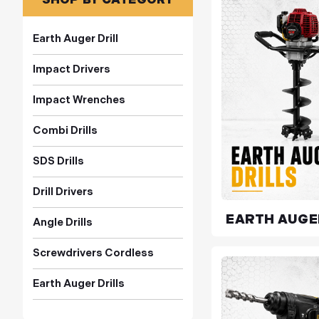
Earth Auger Drill
Impact Drivers
Impact Wrenches
Combi Drills
SDS Drills
Drill Drivers
EARTH AUGE
Angle Drills
Screwdrivers Cordless
Earth Auger Drills