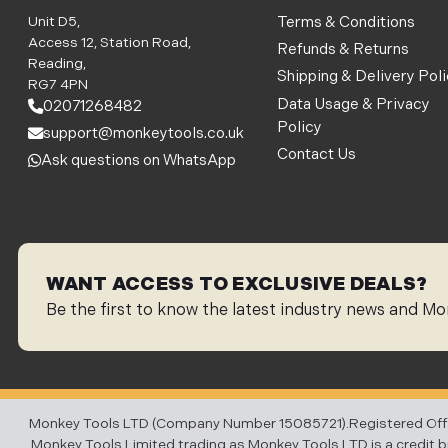
Unit D5,
Terms & Conditions
Access 12, Station Road,
Refunds & Returns
Reading,
Shipping & Delivery Pol
RG7 4PN
Data Usage & Privacy
02071268482
Policy
support@monkeytools.co.uk
Contact Us
Ask questions on WhatsApp
WANT ACCESS TO EXCLUSIVE DEALS?
Be the first to know the latest industry news and Mo
Monkey Tools LTD (Company Number 15085721).Registered Office:
Monkey Tools Limited trading as Monkey Tools LTD is a credit bro