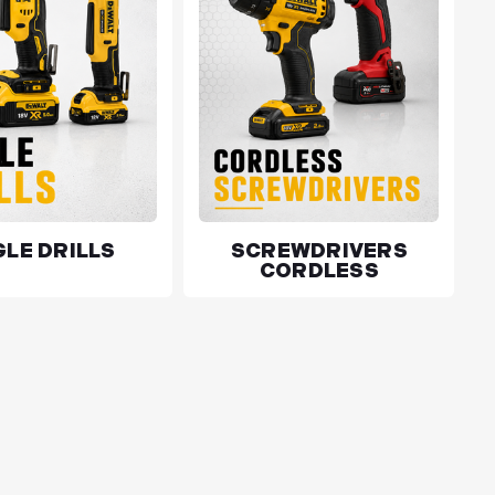
LE DRILLS
SCREWDRIVERS
CORDLESS