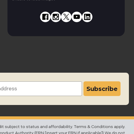
subject to status and affordability. Terms & Conditions apply.
Conduct Authority (FRN [insert your FRN if applicable]).We do not