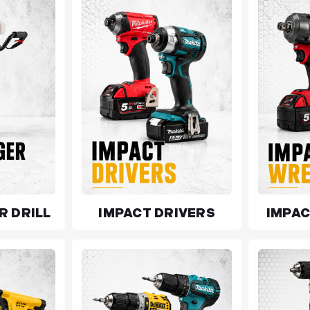
R DRILL
IMPACT DRIVERS
IMPA