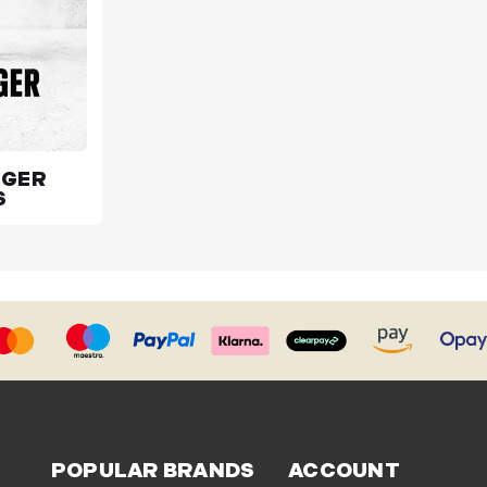
UGER
S
POPULAR BRANDS
ACCOUNT