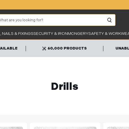
arch
Unab
 NAILS & FIXINGS
SECURITY & IRONMONGERY
SAFETY & WORKWE
VAILABLE
60,000 PRODUCTS
UNABL
Drills