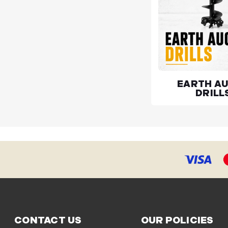
EARTH A
DRILL
CONTACT US
OUR POLICIES