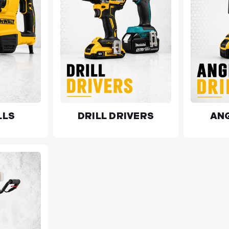
LLS
DRILL DRIVERS
ANG