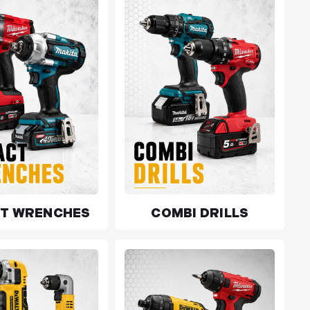
CT WRENCHES
COMBI DRILLS