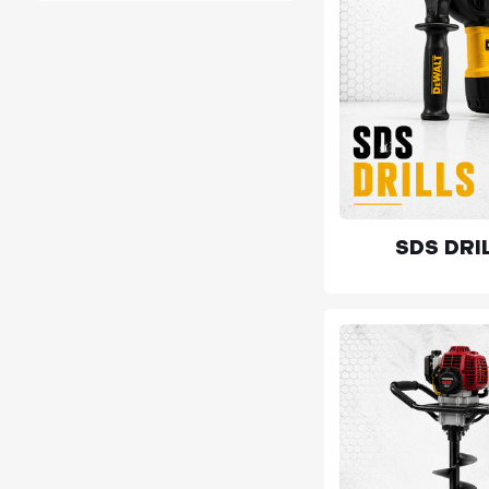
SDS DRI