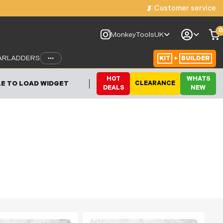
Customer service
0
le to load widget
MonkeyToolsUK
AR
LADDERS
KIT
+
BUILDER
HOT
WHATS
E TO LOAD WIDGET
CLEARANCE
DEALS
NEW