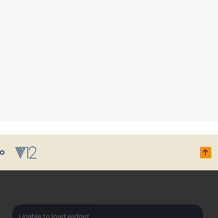
Unable to load widget