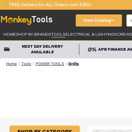
FREE Delivery for ALL Orders over £250+
Se
View Catalog
HOME
SHOP BY BRANDS
TOOLS
ELECTRICAL & LIGHTING
SCREWS,
NEXT DAY DELIVERY
APR FINANCE A
AVAILABLE
Home
Tools
POWER TOOLS
Drills
SHOP BY CATEGORY