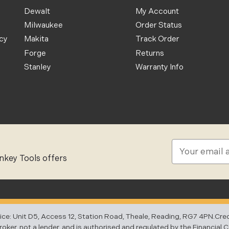
Dewalt
My Account
Milwaukee
Order Status
icy
Makita
Track Order
Forge
Returns
Stanley
Warranty Info
E
m
nkey Tools offers
a
i
l
A
d
 Unit D5, Access 12, Station Road, Theale, Reading, RG7 4PN.Credit 
d
ker, not a lender, and is authorised and regulated by the Financial 