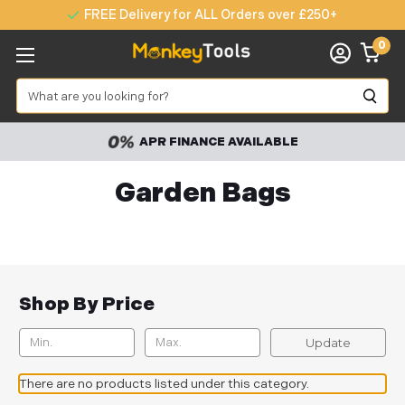
FREE Delivery for ALL Orders over £250+
0
Search
APR FINANCE AVAILABLE
Garden Bags
Shop By Price
Update
There are no products listed under this category.