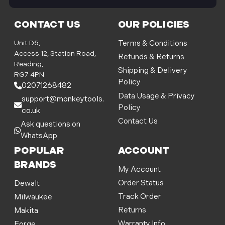
i
l
CONTACT US
OUR POLICIES
A
d
Unit D5,
Terms & Conditions
d
Access 12, Station Road,
Refunds & Returns
r
Reading,
Shipping & Delivery
e
RG7 4PN
Policy
s
02071268482
s
Data Usage & Privacy
support@monkeytools.
Policy
co.uk
Contact Us
Ask questions on
WhatsApp
POPULAR
ACCOUNT
BRANDS
My Account
Order Status
Dewalt
Track Order
Milwaukee
Returns
Makita
Warranty Info
Forge