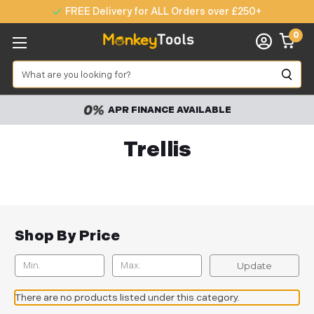
FREE Delivery for ALL Orders over £250+
0
Search
APR FINANCE AVAILABLE
Trellis
Shop By Price
Update
There are no products listed under this category.