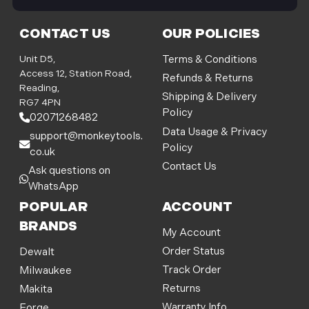
i
l
CONTACT US
OUR POLICIES
A
d
Unit D5,
Terms & Conditions
d
Access 12, Station Road,
Refunds & Returns
r
Reading,
Shipping & Delivery
e
RG7 4PN
Policy
s
02071268482
s
Data Usage & Privacy
support@monkeytools.
Policy
co.uk
Contact Us
Ask questions on
WhatsApp
POPULAR
ACCOUNT
BRANDS
My Account
Order Status
Dewalt
Track Order
Milwaukee
Returns
Makita
Warranty Info
Forge