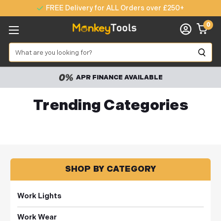
FREE Delivery for ALL Orders over £250+
0
Search
APR FINANCE AVAILABLE
Trending Categories
SHOP BY CATEGORY
Work Lights
Work Wear