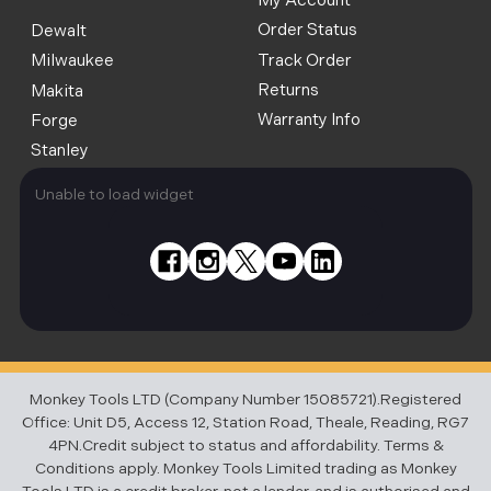
My Account
Order Status
Dewalt
Track Order
Milwaukee
Returns
Makita
Warranty Info
Forge
Stanley
Unable to load widget
Monkey Tools LTD (Company Number 15085721).Registered
Office: Unit D5, Access 12, Station Road, Theale, Reading, RG7
4PN.Credit subject to status and affordability. Terms &
Conditions apply. Monkey Tools Limited trading as Monkey