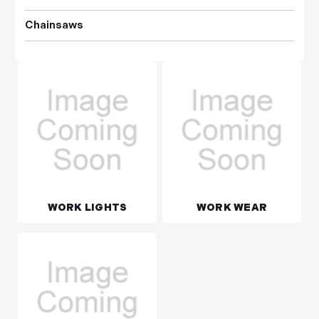
Chainsaws
WORK LIGHTS
WORK WEAR