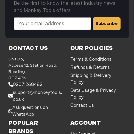
Be the first to know the latest industry news
and Monkey Tools offers
E
m
a
i
l
CONTACT US
OUR POLICIES
A
d
Unit D5,
Terms & Conditions
d
Access 12, Station Road,
Refunds & Returns
r
Reading,
Shipping & Delivery
e
RG7 4PN
Policy
s
02071268482
s
Data Usage & Privacy
support@monkeytools.
Policy
co.uk
Contact Us
Ask questions on
WhatsApp
POPULAR
ACCOUNT
BRANDS