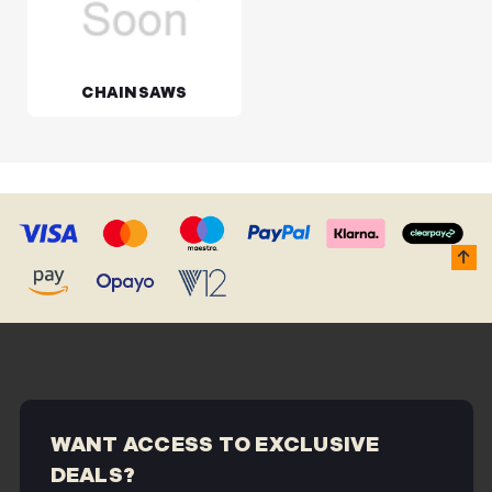
CHAINSAWS
WANT ACCESS TO EXCLUSIVE
DEALS?