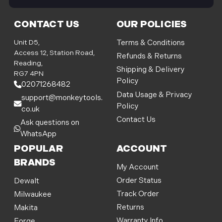
i
l
CONTACT US
OUR POLICIES
A
d
Unit D5,
Terms & Conditions
d
Access 12, Station Road,
Refunds & Returns
r
Reading,
Shipping & Delivery
e
RG7 4PN
Policy
s
02071268482
s
Data Usage & Privacy
support@monkeytools.
Policy
co.uk
Contact Us
Ask questions on
WhatsApp
POPULAR
ACCOUNT
BRANDS
My Account
Order Status
Dewalt
Track Order
Milwaukee
Returns
Makita
Warranty Info
Forge