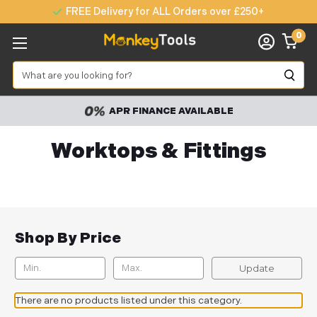
FREE Delivery for ALL Orders over £250+
0
Search
APR FINANCE AVAILABLE
Worktops & Fittings
Shop By Price
Update
There are no products listed under this category.