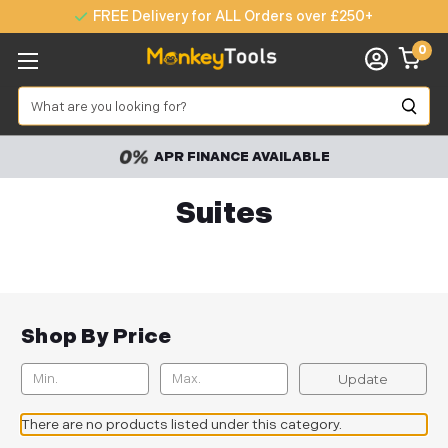
FREE Delivery for ALL Orders over £250+
0
Search
APR FINANCE AVAILABLE
Suites
Shop By Price
Update
There are no products listed under this category.