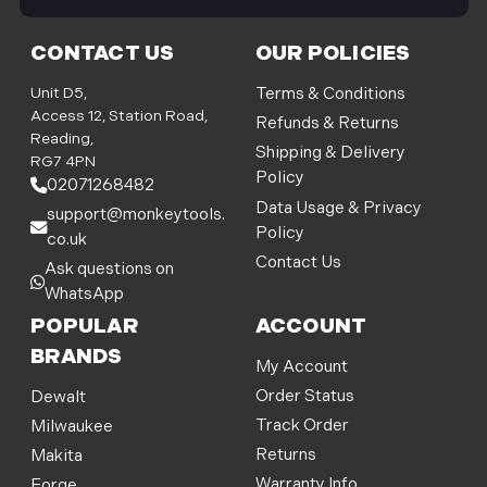
i
l
CONTACT US
OUR POLICIES
A
d
Unit D5,
Terms & Conditions
d
Access 12, Station Road,
Refunds & Returns
r
Reading,
Shipping & Delivery
e
RG7 4PN
Policy
s
02071268482
s
Data Usage & Privacy
support@monkeytools.
Policy
co.uk
Contact Us
Ask questions on
WhatsApp
POPULAR
ACCOUNT
BRANDS
My Account
Order Status
Dewalt
Track Order
Milwaukee
Returns
Makita
Warranty Info
Forge