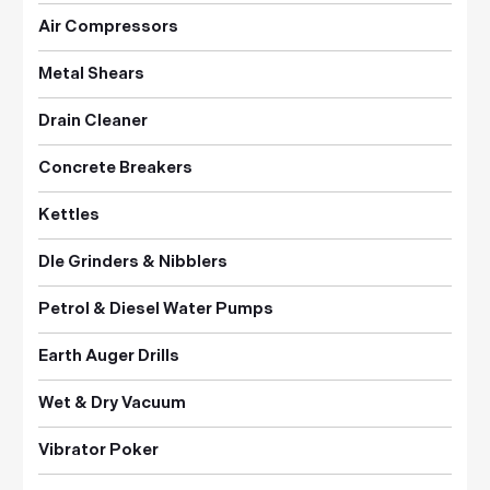
Air Compressors
Metal Shears
Drain Cleaner
Concrete Breakers
Kettles
DIe Grinders & Nibblers
Petrol & Diesel Water Pumps
Earth Auger Drills
Wet & Dry Vacuum
Vibrator Poker