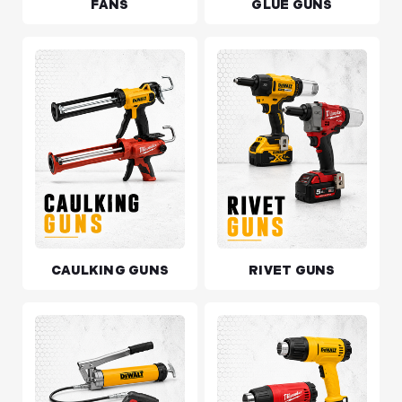
FANS
GLUE GUNS
CAULKING GUNS
RIVET GUNS