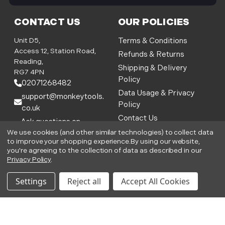
WANT ACCESS TO EXCLUSIVE
DEALS?
Be the first to know the latest industry news
and Monkey Tools offers
E
m
a
i
l
We use cookies (and other similar technologies) to collect data
CONTACT US
OUR POLICIES
A
to improve your shopping experience.
By using our website,
you're agreeing to the collection of data as described in our
d
Unit D5,
Terms & Conditions
Privacy Policy
.
d
Access 12, Station Road,
Refunds & Returns
r
Reading,
Shipping & Delivery
Settings
Reject all
Accept All Cookies
e
RG7 4PN
Policy
s
02071268482
s
Data Usage & Privacy
support@monkeytools.
Policy
co.uk