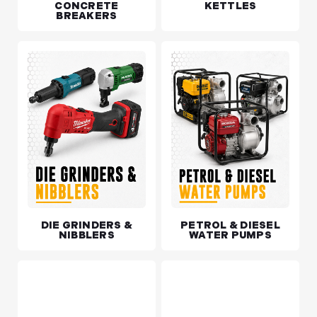
CONCRETE
KETTLES
BREAKERS
DIE GRINDERS &
PETROL & DIESEL
NIBBLERS
WATER PUMPS