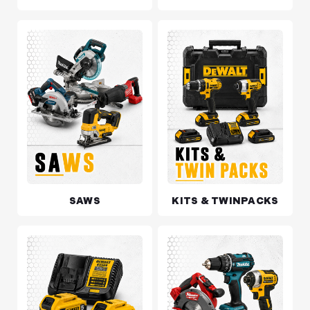
SAWS
KITS & TWINPACKS