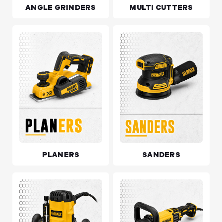
ANGLE GRINDERS
MULTI CUTTERS
PLANERS
SANDERS