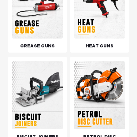
GREASE GUNS
HEAT GUNS
BISCUIT JOINERS
PETROL DISC