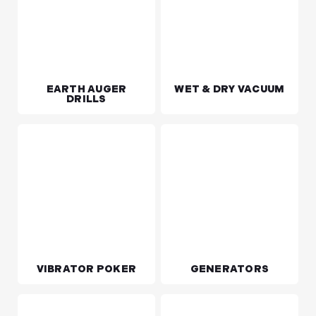
EARTH AUGER
WET & DRY VACUUM
DRILLS