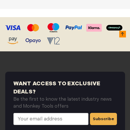
DUST BLOWERS