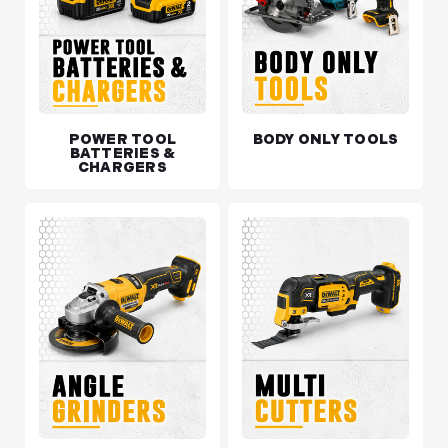
POWER TOOL
BODY ONLY TOOLS
BATTERIES &
CHARGERS