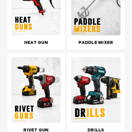
HEAT GUN
PADDLE MIXER
RIVET GUN
DRILLS