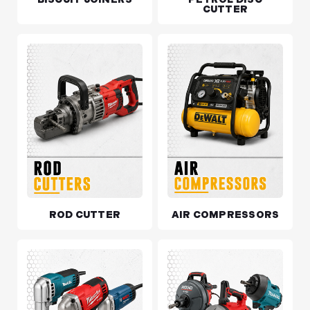
CUTTER
ROD CUTTER
AIR COMPRESSORS