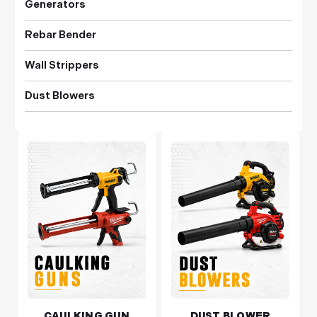
Generators
Rebar Bender
Wall Strippers
Dust Blowers
CAULKING GUN
DUST BLOWER