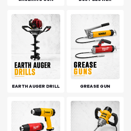
EARTH AUGER DRILL
GREASE GUN