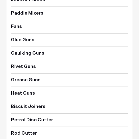
Paddle Mixers
Fans
Glue Guns
Caulking Guns
Rivet Guns
Grease Guns
Heat Guns
Biscuit Joiners
Petrol Disc Cutter
Rod Cutter