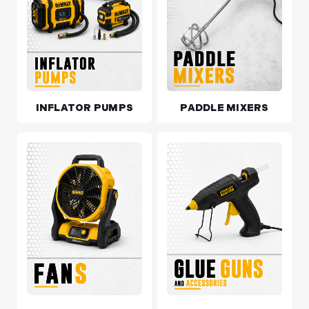
INFLATOR PUMPS
PADDLE MIXERS