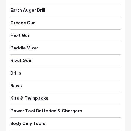
Earth Auger Drill
Grease Gun
Heat Gun
Paddle Mixer
Rivet Gun
Drills
Saws
Kits & Twinpacks
Power Tool Batteries & Chargers
Body Only Tools