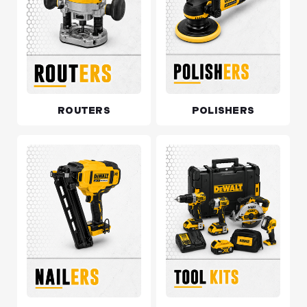
ROUTERS
POLISHERS