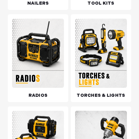
NAILERS
TOOL KITS
RADIOS
TORCHES & LIGHTS