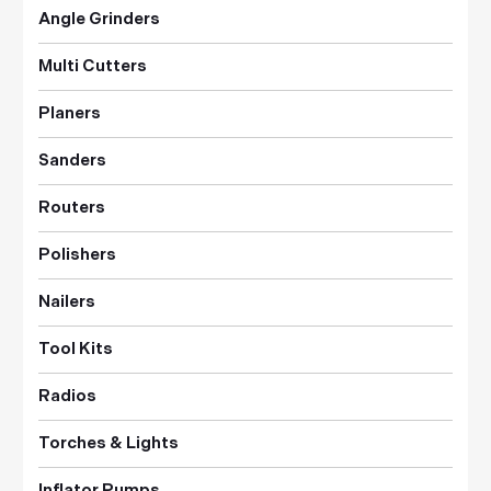
Angle Grinders
Multi Cutters
Planers
Sanders
Routers
Polishers
Nailers
Tool Kits
Radios
Torches & Lights
Inflator Pumps