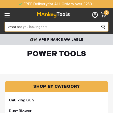
FREE Delivery for ALL Orders over £250+
0
Search
60,000 PRODUCTS
POWER TOOLS
SHOP BY CATEGORY
Caulking Gun
Dust Blower