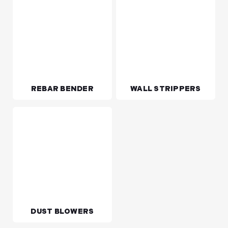
VIBRATOR POKER
GENERATORS
REBAR BENDER
WALL STRIPPERS