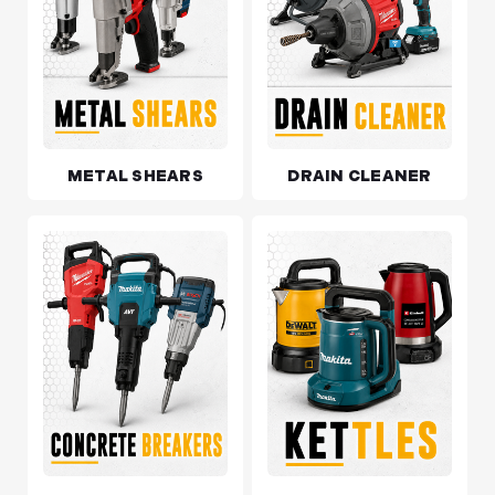
METAL SHEARS
DRAIN CLEANER