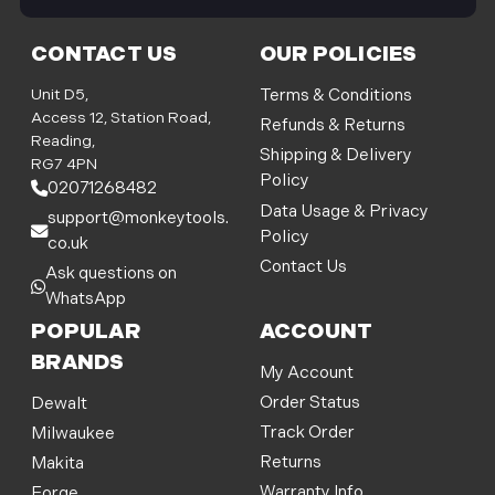
i
l
CONTACT US
OUR POLICIES
A
d
Unit D5,
Terms & Conditions
d
Access 12, Station Road,
Refunds & Returns
r
Reading,
Shipping & Delivery
e
RG7 4PN
Policy
s
02071268482
s
Data Usage & Privacy
support@monkeytools.
Policy
co.uk
Contact Us
Ask questions on
WhatsApp
POPULAR
ACCOUNT
BRANDS
My Account
Order Status
Dewalt
Track Order
Milwaukee
Returns
Makita
Warranty Info
Forge