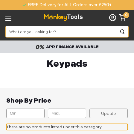
FREE Delivery for ALL Orders over £250+
0
Search
APR FINANCE AVAILABLE
Keypads
Shop By Price
Update
There are no products listed under this category.